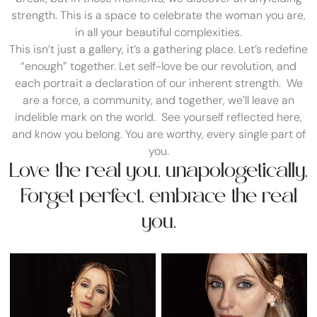
strength. This is a space to celebrate the woman you are,
in all your beautiful complexities.
This isn’t just a gallery, it’s a gathering place. Let’s redefine
“enough” together. Let self-love be our revolution, and
each portrait a declaration of our inherent strength. We
are a force, a community, and together, we’ll leave an
indelible mark on the world. See yourself reflected here,
and know you belong. You are worthy, every single part of
you.
Love the real you, unapologetically.
Forget perfect, embrace the real
you.