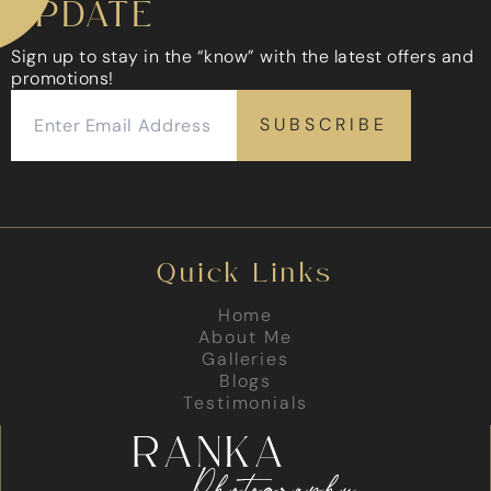
UPDATE
Sign up to stay in the “know” with the latest offers and
promotions!
Quick Links
Home
About Me
Galleries
Blogs
Testimonials