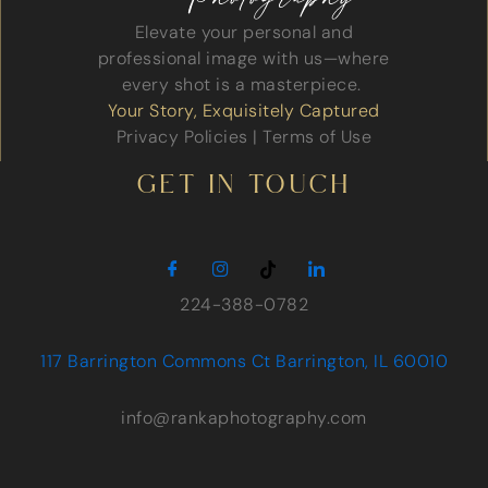
Elevate your personal and
professional image with us—where
every shot is a masterpiece.
Your Story, Exquisitely Captured
Privacy Policies
|
Terms of Use
GET IN TOUCH
224-388-0782
117 Barrington Commons Ct Barrington, IL 60010
info@rankaphotography.com