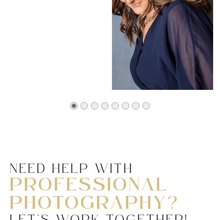
NEED HELP WITH
PROFESSIONAL
PHOTOGRAPHY?