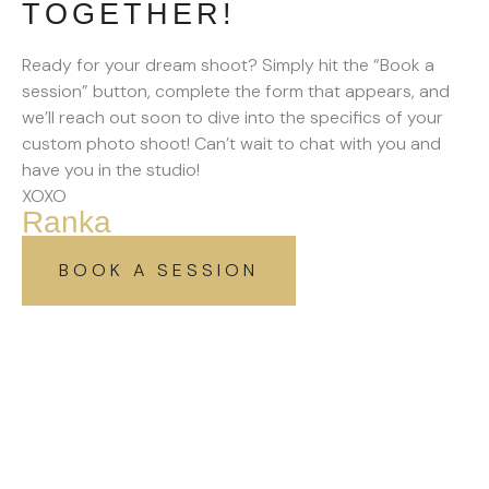
TOGETHER!
Ready for your dream shoot? Simply hit the “Book a
session” button, complete the form that appears, and
we’ll reach out soon to dive into the specifics of your
custom photo shoot! Can’t wait to chat with you and
have you in the studio!
XOXO
Ranka
BOOK A SESSION
SIGN UP TO GET