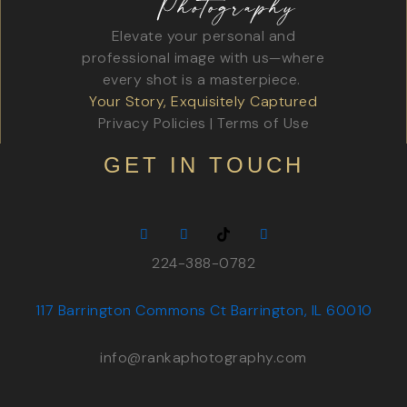
Elevate your personal and
professional image with us—where
every shot is a masterpiece.
Your Story, Exquisitely Captured
Privacy Policies
|
Terms of Use
GET IN TOUCH
224-388-0782
117 Barrington Commons Ct Barrington, IL 60010
info@rankaphotography.com