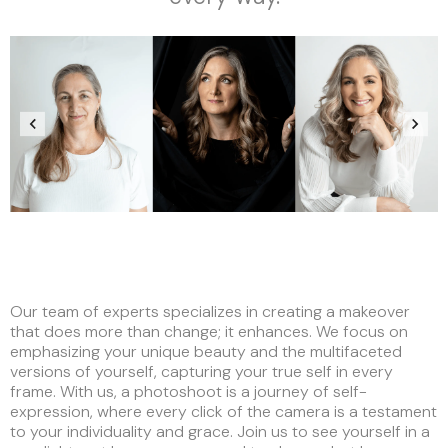
Our team of experts specializes in creating a makeover
that does more than change; it enhances. We focus on
emphasizing your unique beauty and the multifaceted
versions of yourself, capturing your true self in every
frame. With us, a photoshoot is a journey of self-
expression, where every click of the camera is a testament
to your individuality and grace. Join us to see yourself in a