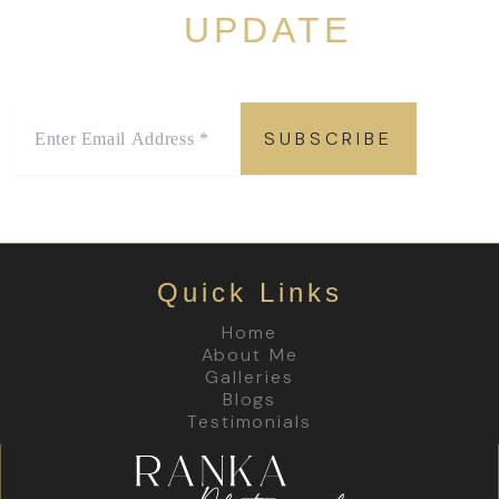
LATEST
UPDATE
Sign up to stay in the “know” with the latest offers and
promotions!
Quick Links
Home
About Me
Galleries
Blogs
Testimonials