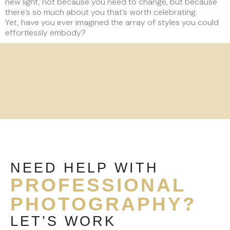
new light, not because you need to change, but because
there’s so much about you that’s worth celebrating.
Yet, have you ever imagined the array of styles you could
effortlessly embody?
NEED HELP WITH
PROFESSIONAL
PHOTOGRAPHY?
LET’S WORK