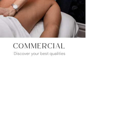
COMMERCIAL
Discover your best qualities