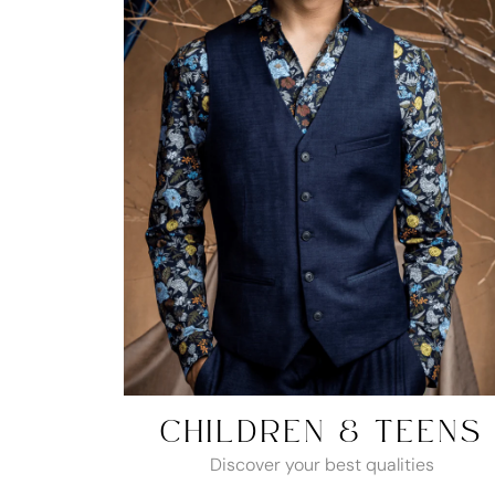
CHILDREN & TEENS
Discover your best qualities