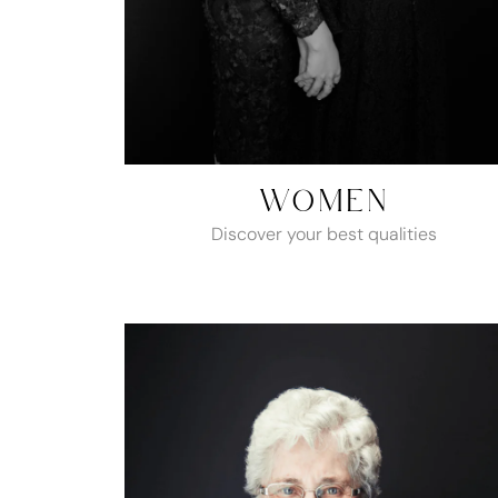
WOMEN
Discover your best qualities