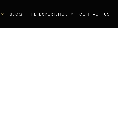
BLOG
THE EXPERIENCE
CONTACT US