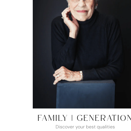
FAMILY | GENERATIO
Discover your best qualities