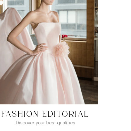
FASHION EDITORIAL
Discover your best qualities