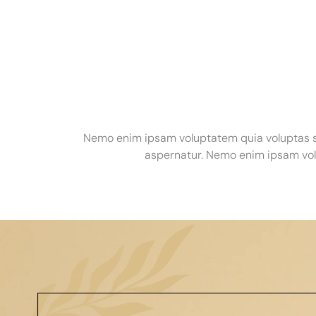
Nemo enim ipsam voluptatem quia voluptas si
aspernatur. Nemo enim ipsam volu