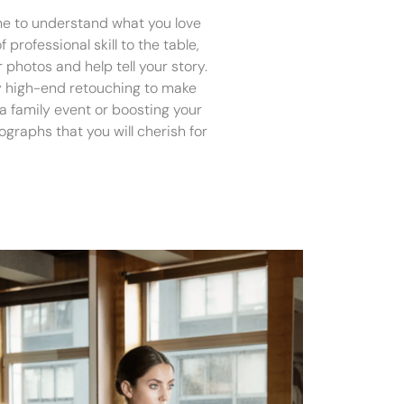
ime to understand what you love
 professional skill to the table,
 photos and help tell your story.
ply high-end retouching to make
s a family event or boosting your
graphs that you will cherish for