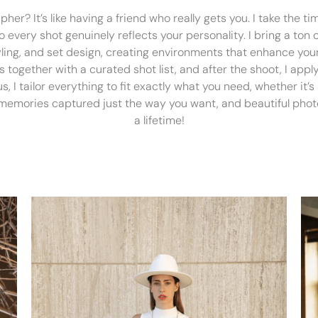
er? It’s like having a friend who really gets you. I take the t
every shot genuinely reflects your personality. I bring a ton of
tyling, and set design, creating environments that enhance your
 together with a curated shot list, and after the shoot, I ap
lus, I tailor everything to fit exactly what you need, whether it’
 memories captured just the way you want, and beautiful photo
a lifetime!