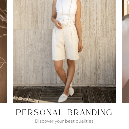
PERSONAL BRANDING
Discover your best qualities