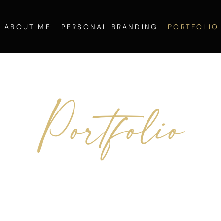
ABOUT ME
PERSONAL BRANDING
PORTFOLIO
Portfolio