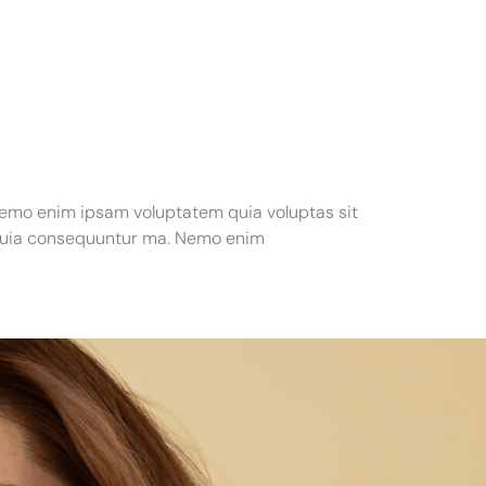
Nemo enim ipsam voluptatem quia voluptas sit
d quia consequuntur ma. Nemo enim