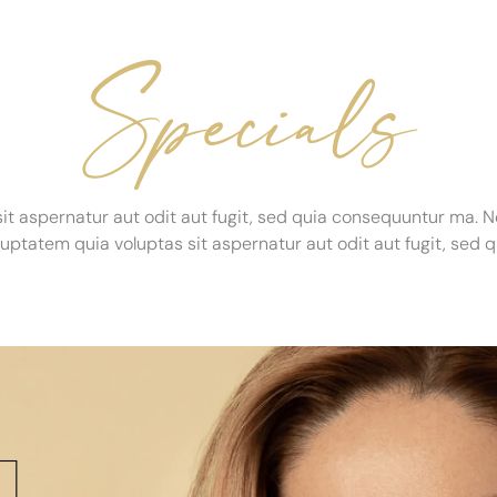
Specials
t aspernatur aut odit aut fugit, sed quia consequuntur ma. 
ptatem quia voluptas sit aspernatur aut odit aut fugit, se