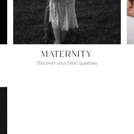
MATERNITY
Discover your best qualities