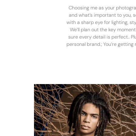
Choosing me as your photograph
and what’s important to you, so 
with a sharp eye for lighting, s
We’ll plan out the key moments
sure every detail is perfect.. P
personal brand.; You’re getting