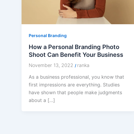
Personal Branding
How a Personal Branding Photo
Shoot Can Benefit Your Business
November 13, 2022
ranka
/
As a business professional, you know that
first impressions are everything. Studies
have shown that people make judgments
about a […]