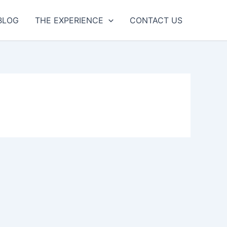
BLOG
THE EXPERIENCE
CONTACT US