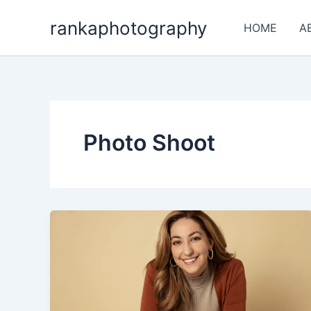
Skip
rankaphotography
to
HOME
A
content
Photo Shoot