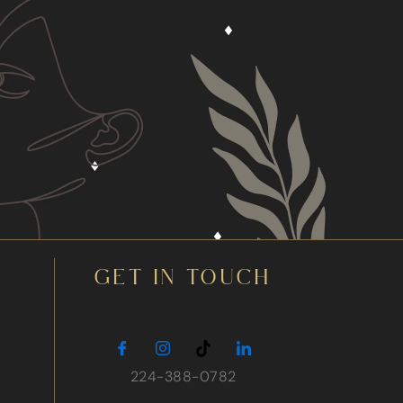
GET IN TOUCH
224-388-0782