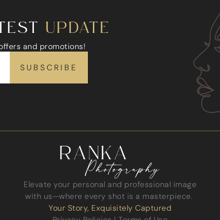
ATEST
UPDATE
 offers and promotions!
Elevate your personal and professional image
with us—where every shot is a masterpiece.
Your Story, Exquisitely Captured
Privacy Policies
|
Terms of Use