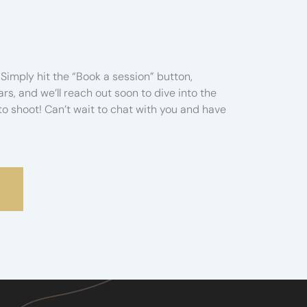
Simply hit the “Book a session” button,
s, and we’ll reach out soon to dive into the
o shoot! Can’t wait to chat with you and have