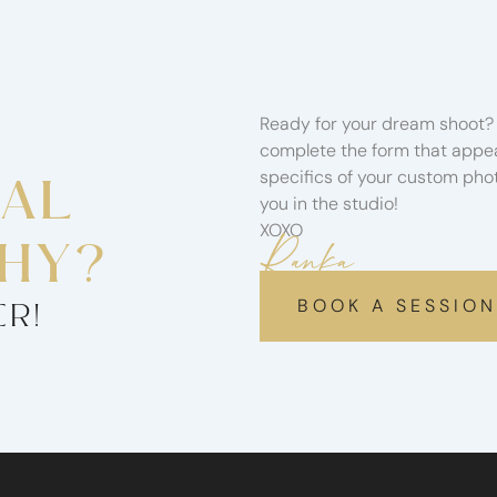
Ready for your dream shoot? 
complete the form that appear
specifics of your custom phot
NAL
you in the studio!
XOXO
Ranka
HY?
BOOK A SESSION
ER!