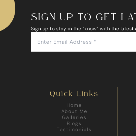
SIGN UP TO GET L
Sign up to stay in the “know” with the latest
Quick Links
Home
About Me
Galleries
Blogs
Testimonials