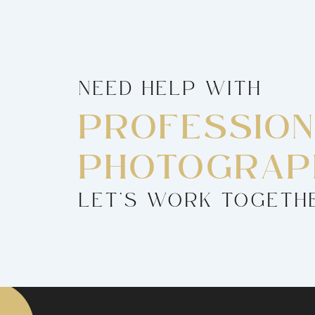
NEED HELP WITH
PROFESSIO
PHOTOGRAP
LET’S WORK TOGETH