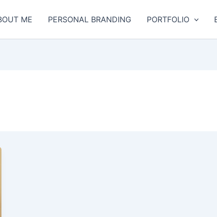
BOUT ME
PERSONAL BRANDING
PORTFOLIO