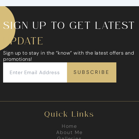
SIGN UP TO GET LATEST
UPDATE
Sign up to stay in the “know” with the latest offers and
promotions!
Quick Links
Home
About Me
Galleries