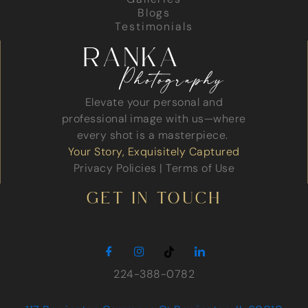
Blogs
Testimonials
Elevate your personal and
professional image with us—where
every shot is a masterpiece.
Your Story, Exquisitely Captured
Privacy Policies
|
Terms of Use
GET IN TOUCH
224-388-0782