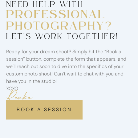
NEED HELP WITH
PROFESSIONAL
PHOTOGRAPHY?
LET’S WORK TOGETHER!
Ready for your dream shoot? Simply hit the “Book a
session” button, complete the form that appears, and
we’ll reach out soon to dive into the specifics of your
custom photo shoot! Can’t wait to chat with you and
have you in the studio!
XOXO
Ranka
BOOK A SESSION